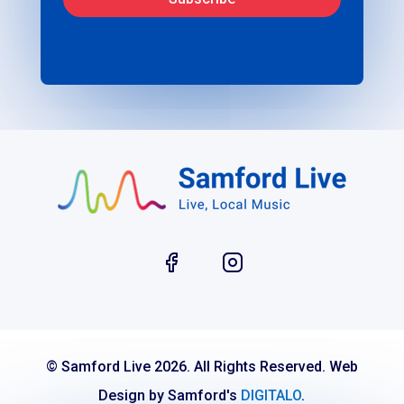
© Samford Live 2026. All Rights Reserved. Web
Design by Samford's
DIGITALO
.