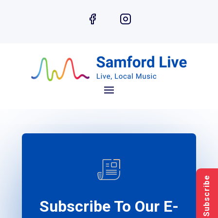
Subscribe
Subscribe To Our E-