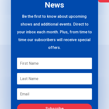
News
Be the first to know about upcoming
shows and additional events. Direct to
your inbox each month. Plus, from time to
time our subscribers will receive special
offers.
Subscribe