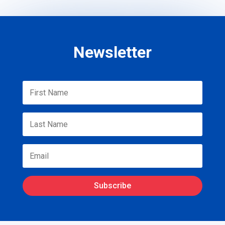
Newsletter
Subscribe